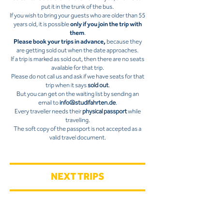
put it in the trunk of the bus.
If you wish to bring your guests who are older than 55
years old, it is possible
only if you join the trip with
them
.
Please book your trips in advance,
because they
are getting sold out when the date approaches.
If a trip is marked as sold out, then there are no seats
available for that trip.
Please do not call us and ask if we have seats for that
trip when it says
sold out
.
But you can get on the waiting list by sending an
email to
info@studifahrten.de
.
Every traveller needs their
physical passport
while
travelling.
The soft copy of the passport is not accepted as a
valid travel document.
NEXT TRIPS