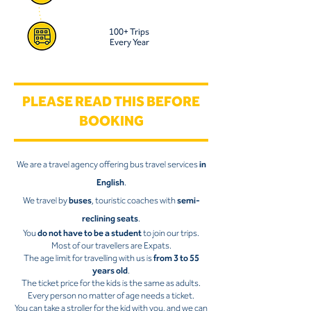
100+ Trips
Every Year
PLEASE READ THIS BEFORE
BOOKING
We are a travel agency offering bus travel services
in
English
.
We travel by
buses
, touristic coaches with
semi-
reclining seats
.
You
do not have to be a student
to join our trips.
Most of our travellers are Expats.
The age limit for travelling with us is
from 3 to 55
years old
.
The ticket price for the kids is the same as adults.
Every person no matter of age needs a ticket.
You can take a stroller for the kid with you, and we can