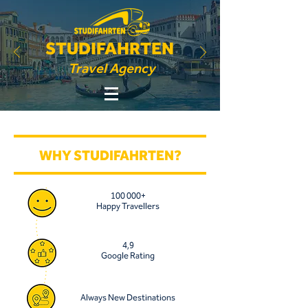
STUDIFAHRTEN
Travel Agency
WHY STUDIFAHRTEN?
100 000+
Happy Travellers
4,9
Google Rating
Always New Destinations