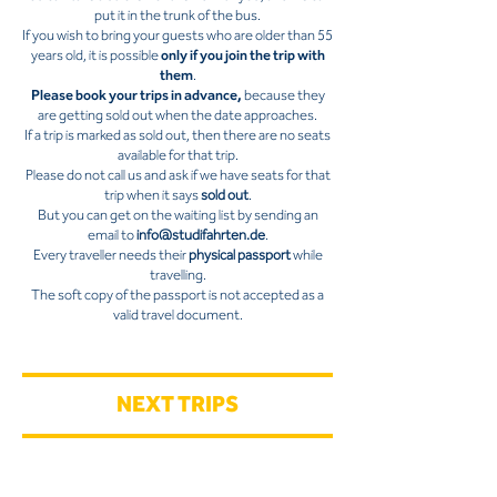
put it in the trunk of the bus.
If you wish to bring your guests who are older than 55
years old, it is possible
only if you join the trip with
them
.
Please book your trips in advance,
because they
are getting sold out when the date approaches.
If a trip is marked as sold out, then there are no seats
available for that trip.
Please do not call us and ask if we have seats for that
trip when it says
sold out
.
But you can get on the waiting list by sending an
email to
info@studifahrten.de
.
Every traveller needs their
physical passport
while
travelling.
The soft copy of the passport is not accepted as a
valid travel document.
NEXT TRIPS