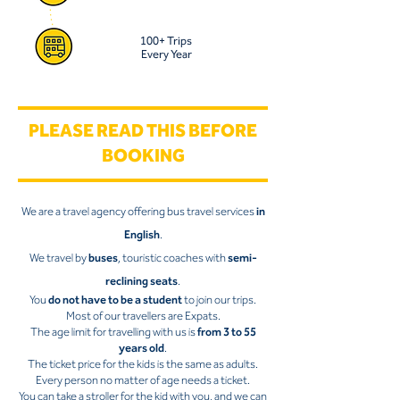
100+ Trips
Every Year
PLEASE READ THIS BEFORE
BOOKING
We are a travel agency offering bus travel services
in
English
.
We travel by
buses
, touristic coaches with
semi-
reclining seats
.
You
do not have to be a student
to join our trips.
Most of our travellers are Expats.
The age limit for travelling with us is
from 3 to 55
years old
.
The ticket price for the kids is the same as adults.
Every person no matter of age needs a ticket.
You can take a stroller for the kid with you, and we can