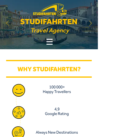
STUDIFAHRTEN
Travel Agency
WHY STUDIFAHRTEN?
100 000+
Happy Travellers
4,9
Google Rating
Always New Destinations