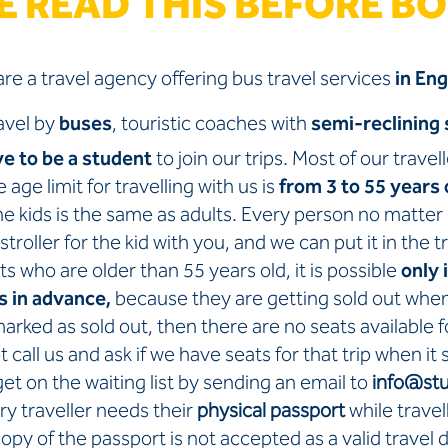
E READ THIS BEFORE B
re a travel agency offering bus travel services
in Eng
avel by
buses
, touristic coaches with
semi-reclining 
ve to be a student
to join our trips. Most of our travel
 age limit for travelling with us is
from 3 to 55 years 
the kids is the same as adults. Every person no matter 
stroller for the kid with you, and we can put it in the t
ts who are older than 55 years old, it is possible
only 
s in advance,
because they are getting sold out whe
s marked as sold out, then there are no seats available fo
 call us and ask if we have seats for that trip when it
et on the waiting list by sending an email to
info@stu
ry traveller needs their
physical passport
while travel
copy of the passport is not accepted as a valid travel