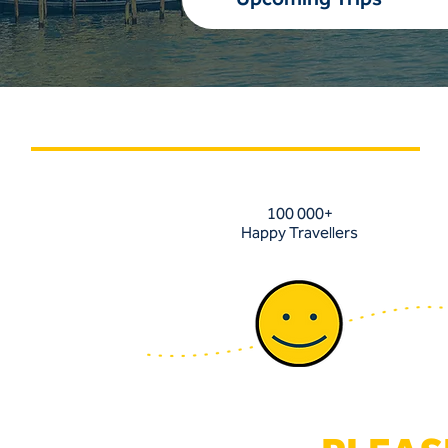
100 000+
Happy Travellers