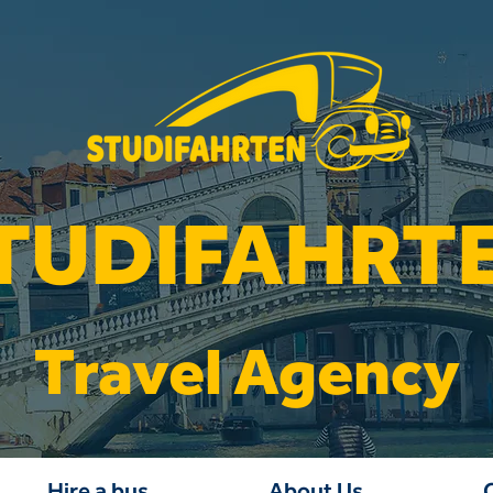
TUDIFAHRT
Travel Agency
Hire a bus
About Us