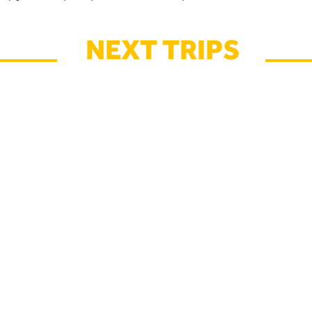
NEXT TRIPS