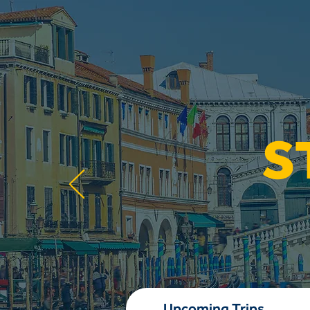
S
Upcoming Trips