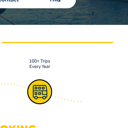
100+ Trips
Every Year