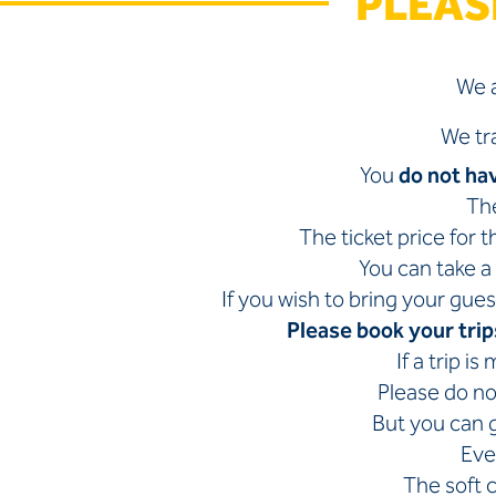
PLEAS
We a
We tr
You
do not ha
The
The ticket price for 
You can take a 
If you wish to bring your gues
Please book your trip
If a trip i
Please do not
But you can g
Eve
The soft 