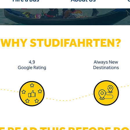
WHY STUDIFAHRTEN?
4,9
Always New
Google Rating
Destinations