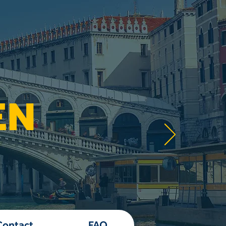
EN
Contact
FAQ