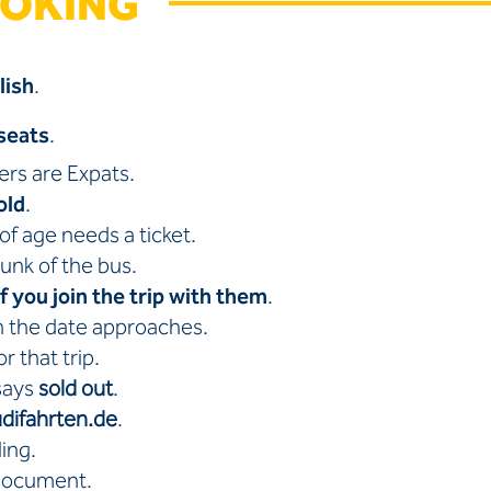
OOKING
lish
.
seats
.
lers are Expats.
old
.
of age needs a ticket.
runk of the bus.
if you join the trip with them
.
n the date approaches.
r that trip.
 says
sold out
.
difahrten.de
.
ling.
 document.